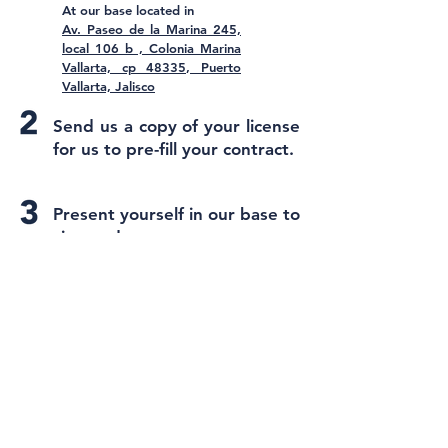
At our base located in
Av. Paseo de la Marina 245,
local 106 b , Colonia Marina
Vallarta, cp 48335, Puerto
Vallarta, Jalisco
Send us a copy of your license
for us to pre-fill your contract.
Present yourself in our base to
sign and pay.
Receive your SCUTA and start
your adventure.