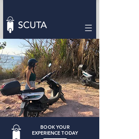
ENJOY VALLARTA
RENT A SCUTA
EASY AND SAFE
BOOK YOUR
EXPERIENCE TODAY