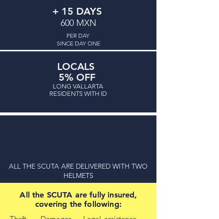
+ 15 DAYS
600 MXN
PER DAY
SINCE DAY ONE
ona Romántica
LOCALS
5% OFF
LONG VALLARTA
RESIDENTS WITH ID
ALL THE SCUTA ARE DELIVERED WITH TWO
HELMETS
All the SCUTA are fully insured,
All the SCUTA are fully insured,
covering the following:
covering the following:
Theft - Damages - Legal assistance -