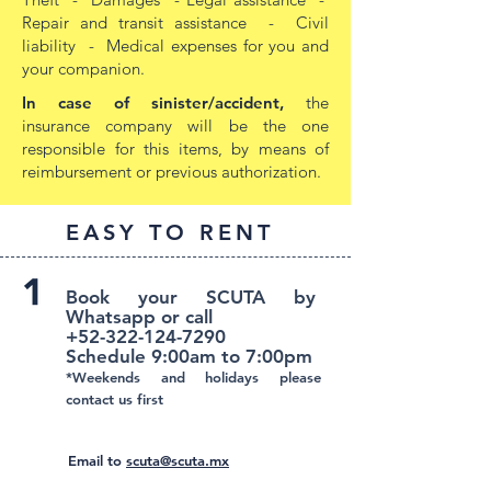
Repair and transit assistance - Civil
liability - Medical expenses for you and
your companion.
In case of sinister/accident,
the
insurance company will be the one
responsible for this items, by means of
reimbursement or previous authorization.
EASY TO RENT
Book your SCUTA by
Whatsapp or call
+52-322-124-7290
Schedule 9:00am to 7:00pm
*Weekends and holidays please
contact us first
Email to
scuta@scuta.mx