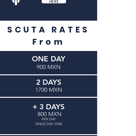
HERE
SCUTA RATES
​From
ONE DAY
900 MXN
2 DAYS
1700 MXN
+ 3 DAYS
800 MXN
PER DAY
SINCE DAY ONE