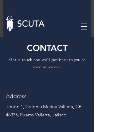
CONTACT
Get in touch and we'll get back to you as
soon as we can.
Address
Timón 1, Colonia Marina Vallarta, CP
48335, Puerto Vallarta, Jalisco