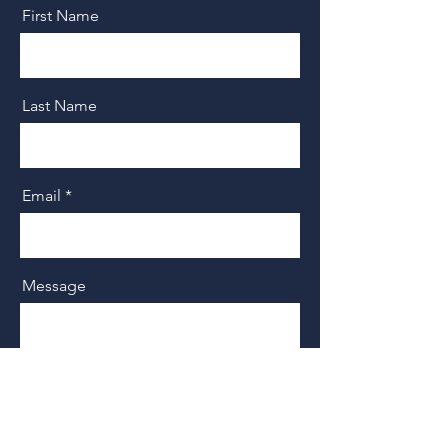
First Name
Last Name
Email
Message
Send