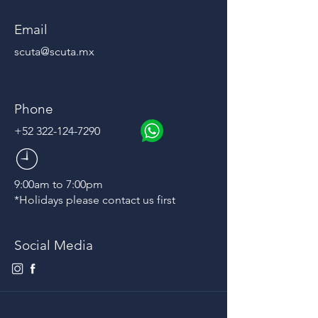
Email
scuta@scuta.mx
Phone
+52 322-124-7290
9:00am to 7:00pm
*Holidays please contact us first
Social Media